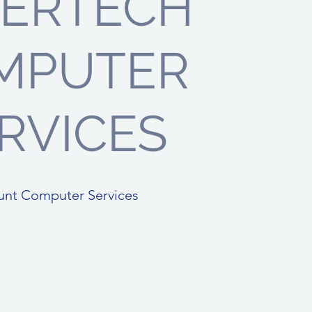
PERTECH
MPUTER
RVICES
unt Computer Services