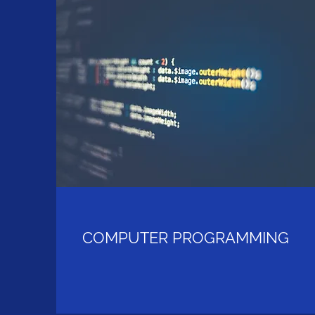
COMPUTER PROGRAMMING