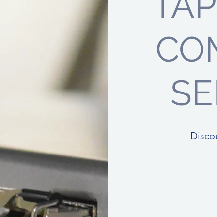
TA
CO
SE
Disco