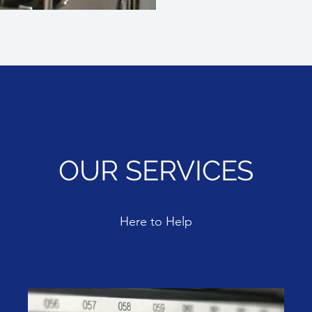
OUR SERVICES
Here to Help