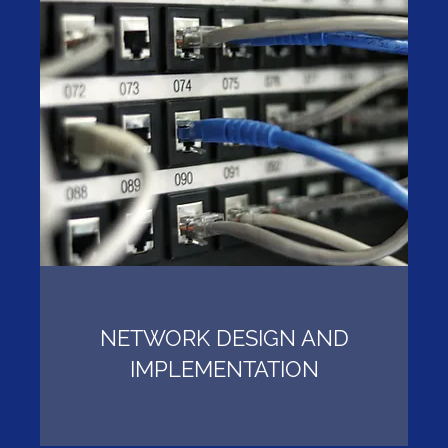
NETWORK DESIGN AND
IMPLEMENTATION