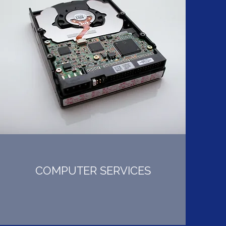
COMPUTER SERVICES